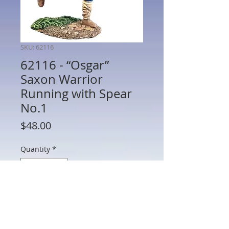
SKU: 62116
62116 - “Osgar”
Saxon Warrior
Running with Spear
No.1
Price
$48.00
Quantity
*
Add to Cart
62116 - “Osgar” Saxon Warrior Running