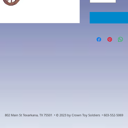
802 Main St Texarkana, TX 75501 • © 2023 by Crown Toy Soldiers • 603-552-5069