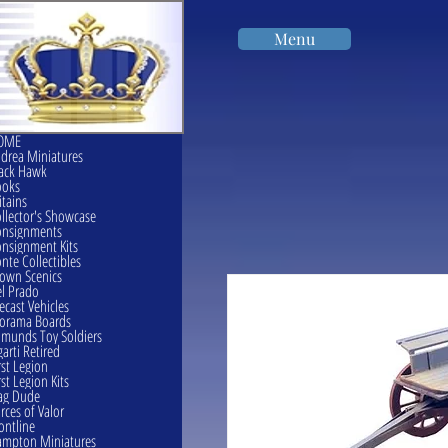
Menu
OME
drea Miniatures
ack Hawk
ooks
itains
llector's Showcase
onsignments
nsignment Kits
nte Collectibles
own Scenics
l Prado
ecast Vehicles
orama Boards
munds Toy Soldiers
garti Retired
rst Legion
rst Legion Kits
ag Dude
rces of Valor
ontline
mpton Miniatures