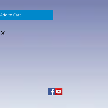
Add to Cart