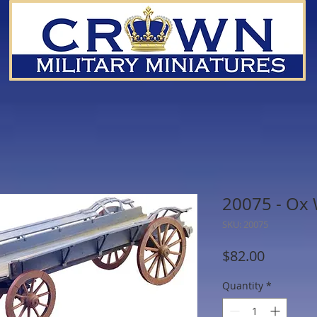
20075 - Ox
SKU: 20075
Price
$82.00
Quantity
*