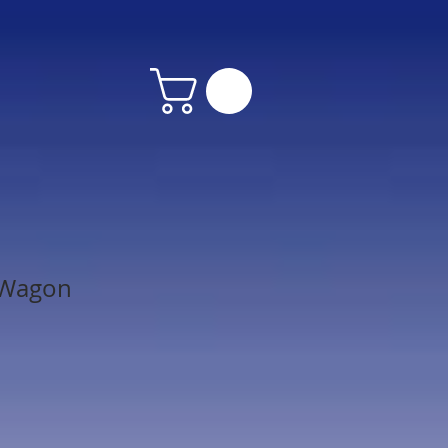
 Wagon