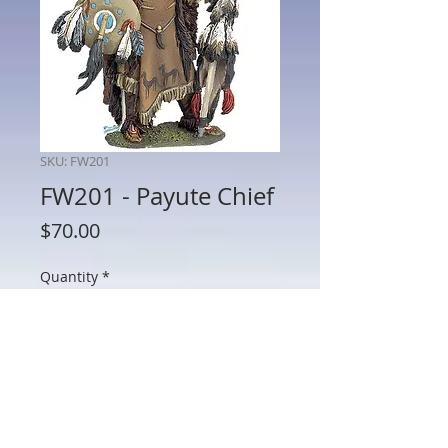
SKU: FW201
FW201 - Payute Chief
Price
$70.00
Quantity
*
Add to Cart
FW201 - Payute Chief