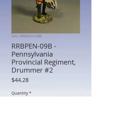
SKU: RRBPEN-09B
RRBPEN-09B -
Pennsylvania
Provincial Regiment,
Drummer #2
Price
$44.28
Quantity
*
Add to Cart