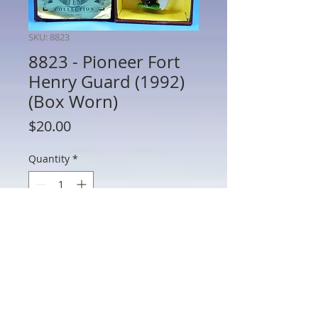
SKU: 8823
8823 - Pioneer Fort
Henry Guard (1992)
(Box Worn)
Price
$20.00
Quantity
*
Add to Cart
8823 - Pioneer Fort Henry Guard (1992)
(Box Worn)