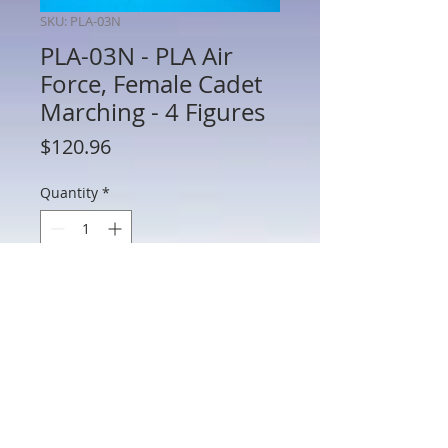
SKU: PLA-03N
PLA-03N - PLA Air
Force, Female Cadet
Marching - 4 Figures
Price
$120.96
Quantity
*
Add to Cart
PLA-03N - PLA Air Force, Female Cadet
Marching - 4 Figures