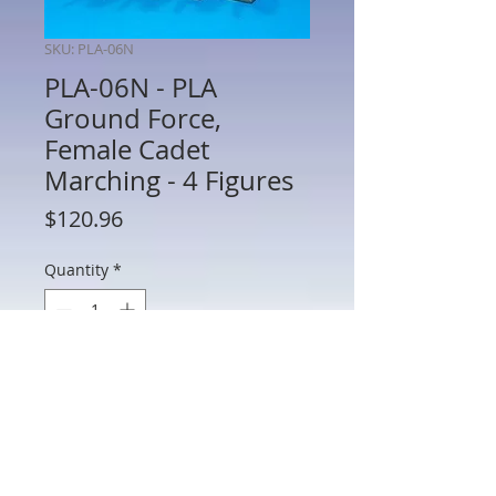
SKU: PLA-06N
PLA-06N - PLA
Ground Force,
Female Cadet
Marching - 4 Figures
Price
$120.96
Quantity
*
Add to Cart
PLA-06N - PLA Ground Force, Female
Cadet Marching - 4 Figures