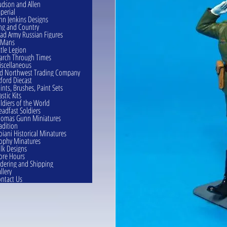
dson and Allen
perial
hn Jenkins Designs
ng and Country
ad Army Russian Figures
eMans
ttle Legion
rch Through Times
scellaneous
d Northwest Trading Company
ford Diecast
ints, Brushes, Paint Sets
astic Kits
ldiers of the World
eadfast Soldiers
omas Gunn Miniatures
adition
oiani Historical Minatures
ophy Minatures
lk Designs
ore Hours
dering and Shipping
llery
ntact Us