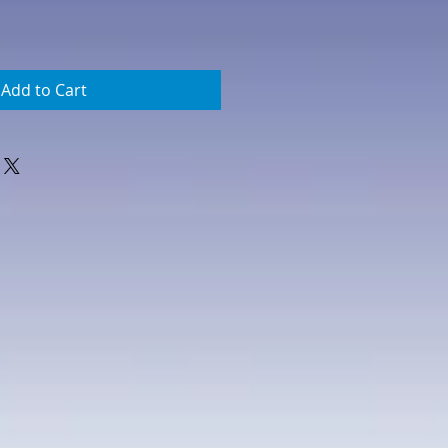
Add to Cart