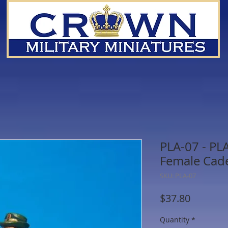
PLA-07 - PL
Female Cade
SKU: PLA-07
Price
$37.80
Quantity
*