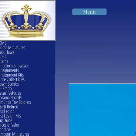
Menu
OME
drea Miniatures
ack Hawk
ooks
itains
llector's Showcase
onsignments
nsignment Kits
nte Collectibles
own Scenics
l Prado
ecast Vehicles
orama Boards
munds Toy Soldiers
garti Retired
rst Legion
rst Legion Kits
ag Dude
rces of Valor
ontline
mpton Miniatures