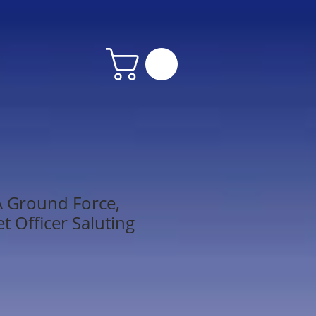
A Ground Force,
t Officer Saluting