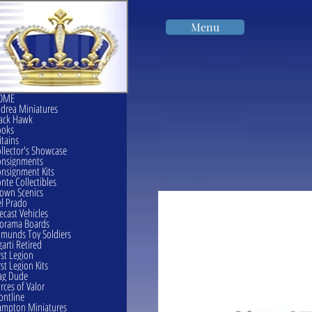
Menu
OME
drea Miniatures
ack Hawk
ooks
itains
llector's Showcase
onsignments
nsignment Kits
nte Collectibles
own Scenics
l Prado
ecast Vehicles
orama Boards
munds Toy Soldiers
garti Retired
rst Legion
rst Legion Kits
ag Dude
rces of Valor
ontline
mpton Miniatures