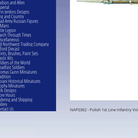
dson and Allen
perial
hn Jenkins Designs
ng and Country
ad Army Russian Figures
eMans
ttle Legion
rch Through Times
scellaneous
d Northwest Trading Company
ford Diecast
ints, Brushes, Paint Sets
astic Kits
ldiers of the World
eadfast Soldiers
omas Gunn Miniatures
adition
oiani Historical Minatures
ophy Minatures
lk Designs
ore Hours
dering and Shipping
llery
ntact Us
NAP0362 - Polish 1st Line Infantry Vo