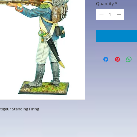
Quantity
*
ltigeur Standing Firing