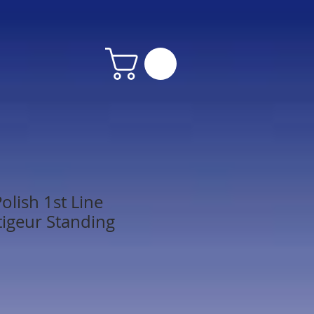
olish 1st Line
tigeur Standing