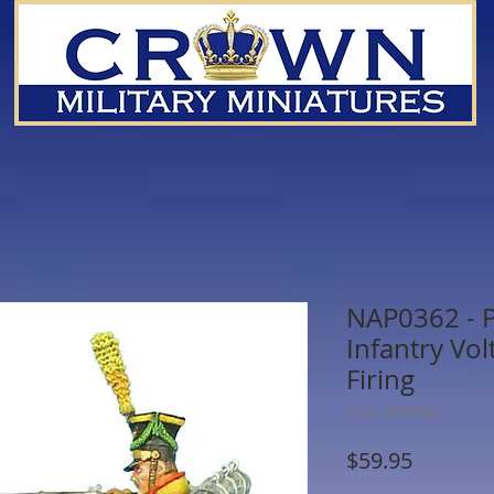
NAP0362 - P
Infantry Vol
Firing
SKU: NAP0362
Price
$59.95