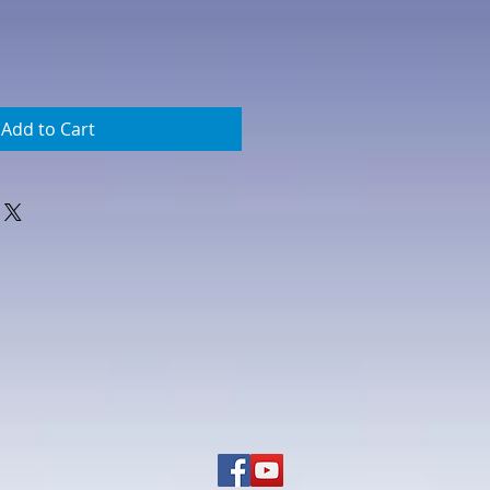
Add to Cart