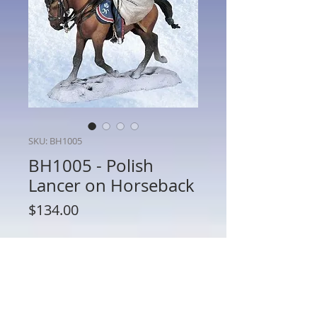
SKU: BH1005
BH1005 - Polish
Lancer on Horseback
Price
$134.00
Quantity
*
Add to Cart