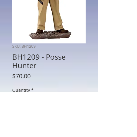
SKU: BH1209
BH1209 - Posse
Hunter
Price
$70.00
Quantity
*
Add to Cart
BH1209 - Posse Hunter