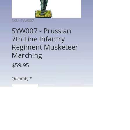
SKU: SYW007
SYW007 - Prussian
7th Line Infantry
Regiment Musketeer
Marching
Price
$59.95
Quantity
*
Add to Cart
SYW007 - Prussian 7th Line Infantry
Regiment Musketeer Marching