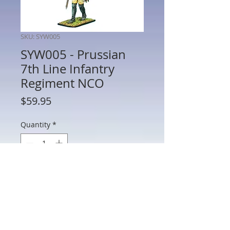
SKU: SYW005
SYW005 - Prussian
7th Line Infantry
Regiment NCO
Price
$59.95
Quantity
*
Add to Cart
SYW005 - Prussian 7th Line Infantry
Regiment NCO