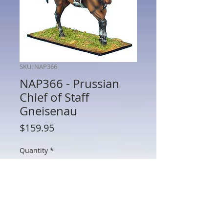
SKU: NAP366
NAP366 - Prussian
Chief of Staff
Gneisenau
Price
$159.95
Quantity
*
Add to Cart