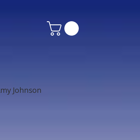
Amy Johnson