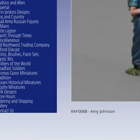
dson and Allen
perial
hn Jenkins Designs
ng and Country
ad Army Russian Figures
eMans
ttle Legion
rch Through Times
scellaneous
d Northwest Trading Company
ford Diecast
ints, Brushes, Paint Sets
astic Kits
ldiers of the World
eadfast Soldiers
omas Gunn Miniatures
adition
oiani Historical Minatures
ophy Minatures
lk Designs
ore Hours
dering and Shipping
llery
ntact Us
RAF006B - Amy Johnson