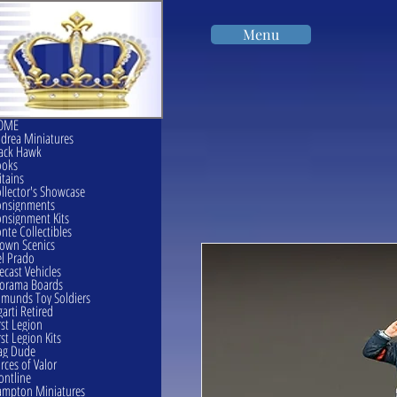
Menu
OME
drea Miniatures
ack Hawk
ooks
itains
llector's Showcase
onsignments
nsignment Kits
nte Collectibles
own Scenics
l Prado
ecast Vehicles
orama Boards
munds Toy Soldiers
garti Retired
rst Legion
rst Legion Kits
ag Dude
rces of Valor
ontline
mpton Miniatures