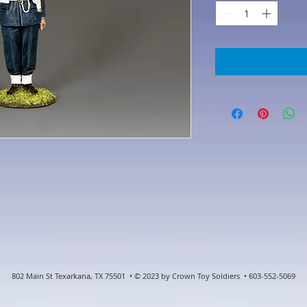
802 Main St Texarkana, TX 75501 • © 2023 by Crown Toy Soldiers • 603-552-5069