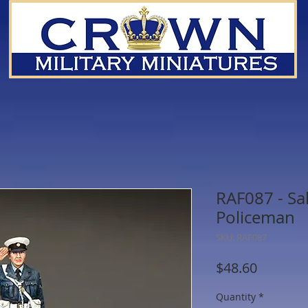
RAF087 - Sa
Policeman
SKU: RAF087
Price
$48.60
Quantity
*