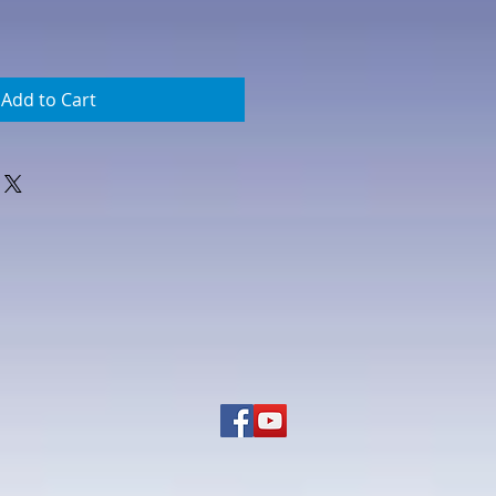
Add to Cart