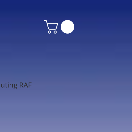
luting RAF