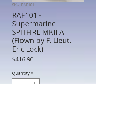
SKU: RAF101
RAF101 -
Supermarine
SPITFIRE MKII A
(Flown by F. Lieut.
Eric Lock)
Price
$416.90
Quantity
*
Add to Cart
RAF101 - Supermarine SPITFIRE MKII A
(Flown by F. Lieut. Eric Lock)