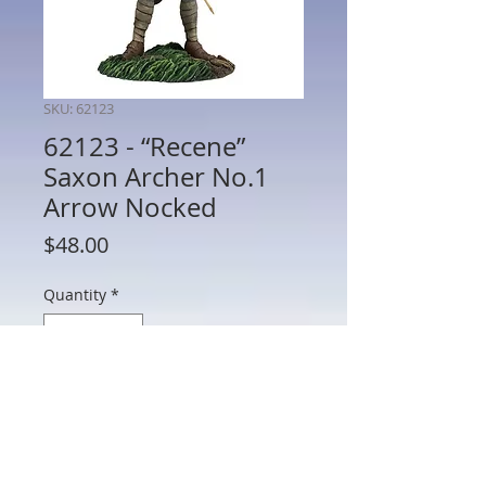
SKU: 62123
62123 - “Recene”
Saxon Archer No.1
Arrow Nocked
Price
$48.00
Quantity
*
Add to Cart
62123 - “Recene” Saxon Archer No.1
Arrow Nocked