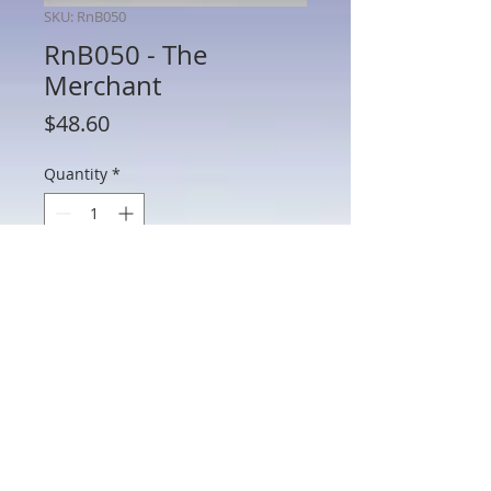
SKU: RnB050
RnB050 - The
Merchant
Price
$48.60
Quantity
*
Add to Cart
RnB050 - The Merchant
802 Main St Texarkana, TX 75501 • © 2023 by Crown