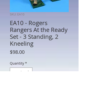
SKU: EA10
EA10 - Rogers
Rangers At the Ready
Set - 3 Standing, 2
Kneeling
Price
$98.00
Quantity
*
Add to Cart
EA10 - Rogers Rangers At the Ready Set
- 3 Standing, 2 Kneeling