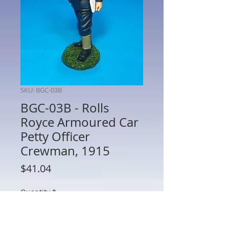
SKU: BGC-03B
BGC-03B - Rolls
Royce Armoured Car
Petty Officer
Crewman, 1915
Price
$41.04
Quantity
*