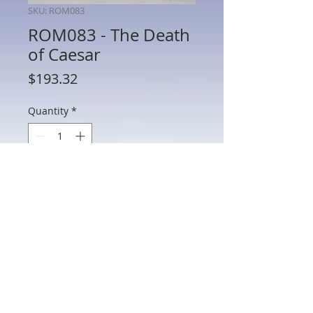
SKU: ROM083
ROM083 - The Death
of Caesar
Price
$193.32
Quantity
*
Add to Cart
ROM083 - The Death of Caesar
802 Main St Texarkana, TX 75501 • © 2023 by Crown