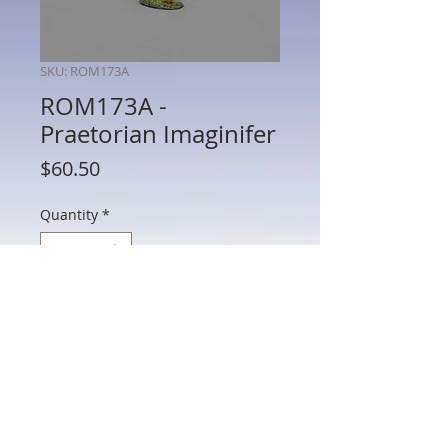
SKU: ROM173A
ROM173A -
Praetorian Imaginifer
Price
$60.50
Quantity
*
Add to Cart
ROM173A - Praetorian Imaginifer