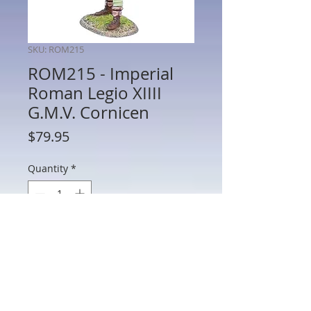
SKU: ROM215
ROM215 - Imperial
Roman Legio XIIII
G.M.V. Cornicen
Price
$79.95
Quantity
*
Add to Cart
ROM215 - Imperial Roman Legio XIIII
G.M.V. Cornicen