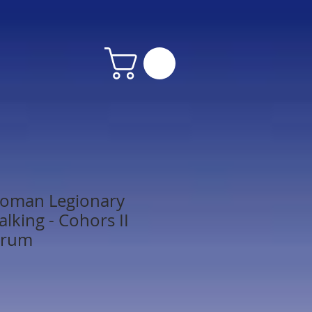
oman Legionary
lking - Cohors II
orum