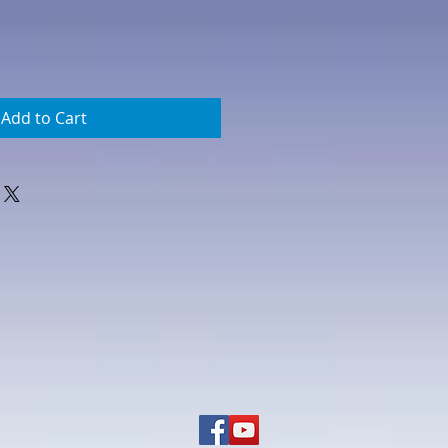
Add to Cart