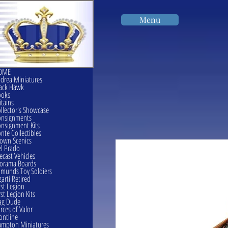
Menu
OME
drea Miniatures
ack Hawk
ooks
itains
llector's Showcase
onsignments
nsignment Kits
nte Collectibles
own Scenics
l Prado
ecast Vehicles
orama Boards
munds Toy Soldiers
garti Retired
rst Legion
rst Legion Kits
ag Dude
rces of Valor
ontline
mpton Miniatures