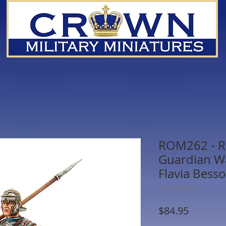
ROM262 - R
Guardian Wa
Flavia Bess
SKU: ROM262
Price
$84.95