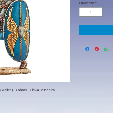
Quantity
*
Walking - Cohors II Flavia Bessorum