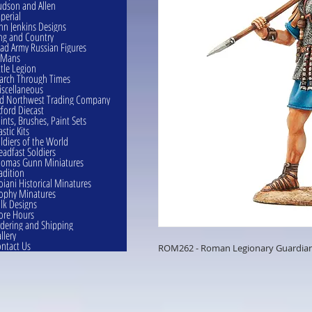
dson and Allen
perial
hn Jenkins Designs
ng and Country
ad Army Russian Figures
eMans
ttle Legion
rch Through Times
scellaneous
d Northwest Trading Company
ford Diecast
ints, Brushes, Paint Sets
astic Kits
ldiers of the World
eadfast Soldiers
omas Gunn Miniatures
adition
oiani Historical Minatures
ophy Minatures
lk Designs
ore Hours
dering and Shipping
llery
ntact Us
ROM262 - Roman Legionary Guardian 