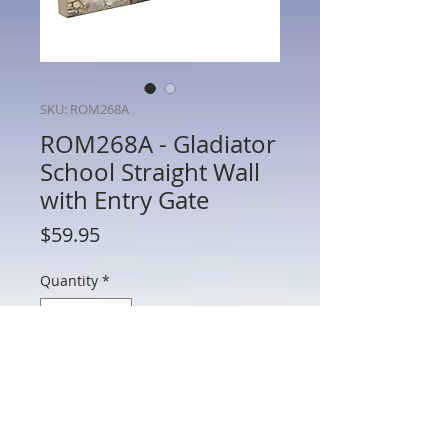
SKU: ROM268A
ROM268A - Gladiator
School Straight Wall
with Entry Gate
Price
$59.95
Quantity
*
Add to Cart
ROM268A - Gladiator School Straight