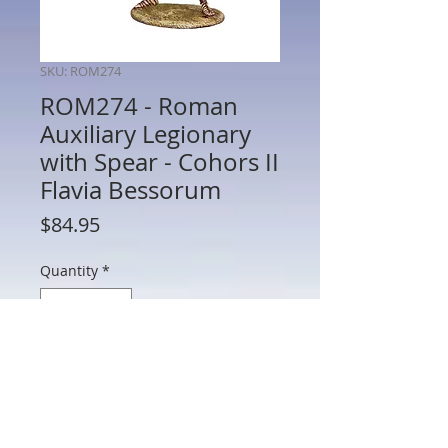
SKU: ROM274
ROM274 - Roman
Auxiliary Legionary
with Spear - Cohors II
Flavia Bessorum
Price
$84.95
Quantity
*
Add to Cart
ROM274 - Roman Auxiliary Legionary
with Spear - Cohors II Flavia Bessorum