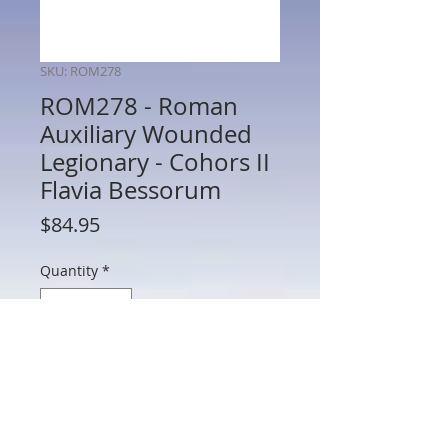
SKU: ROM278
ROM278 - Roman
Auxiliary Wounded
Legionary - Cohors II
Flavia Bessorum
Price
$84.95
Quantity
*
Add to Cart
ROM278 - Roman Auxiliary Wounded
Legionary - Cohors II Flavia Bessorum