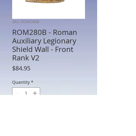
SKU: ROM280B
ROM280B - Roman
Auxiliary Legionary
Shield Wall - Front
Rank V2
Price
$84.95
Quantity
*
Add to Cart
ROM280A- Roman Auxiliary Legionary
Shield Wall - Front Rank V2 - Cohors II