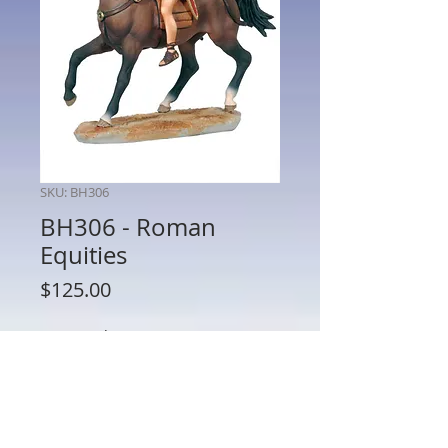
SKU: BH306
BH306 - Roman
Equities
Price
$125.00
Quantity
*
Add to Cart