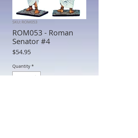
SKU: ROM053
ROM053 - Roman
Senator #4
Price
$54.95
Quantity
*
Add to Cart
ROM053 - Roman Senator #4