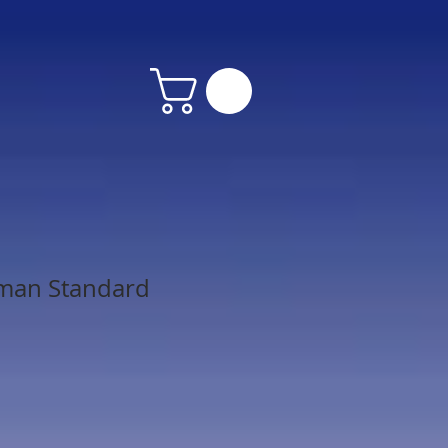
man Standard