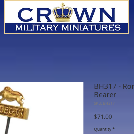
BH317 - Ro
Bearer
SKU: BH317
Price
$71.00
Quantity
*