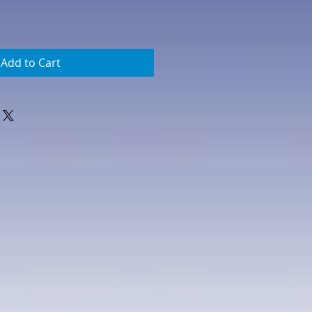
Add to Cart