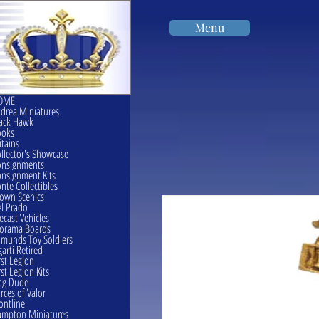
Menu
OME
drea Miniatures
ack Hawk
ooks
itains
llector's Showcase
onsignments
nsignment Kits
nte Collectibles
own Scenics
l Prado
ecast Vehicles
orama Boards
munds Toy Soldiers
garti Retired
rst Legion
rst Legion Kits
ag Dude
rces of Valor
ontline
mpton Miniatures