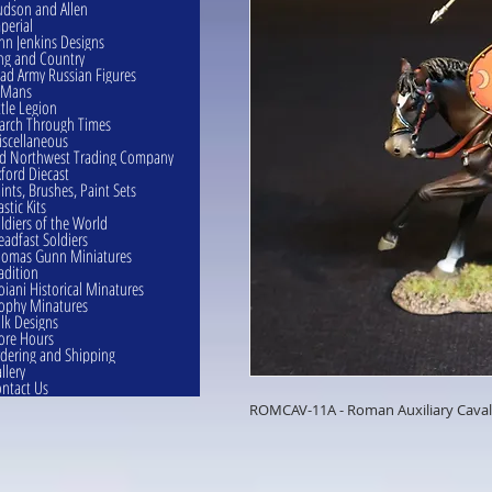
dson and Allen
perial
hn Jenkins Designs
ng and Country
ad Army Russian Figures
eMans
ttle Legion
rch Through Times
scellaneous
d Northwest Trading Company
ford Diecast
ints, Brushes, Paint Sets
astic Kits
ldiers of the World
eadfast Soldiers
omas Gunn Miniatures
adition
oiani Historical Minatures
ophy Minatures
lk Designs
ore Hours
dering and Shipping
llery
ntact Us
ROMCAV-11A - Roman Auxiliary Caval