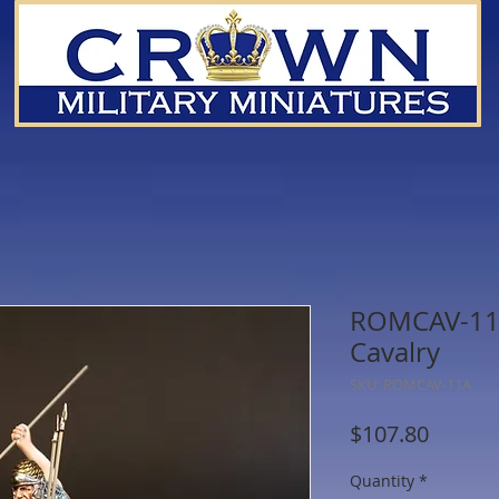
ROMCAV-11A
Cavalry
SKU: ROMCAV-11A
Price
$107.80
Quantity
*