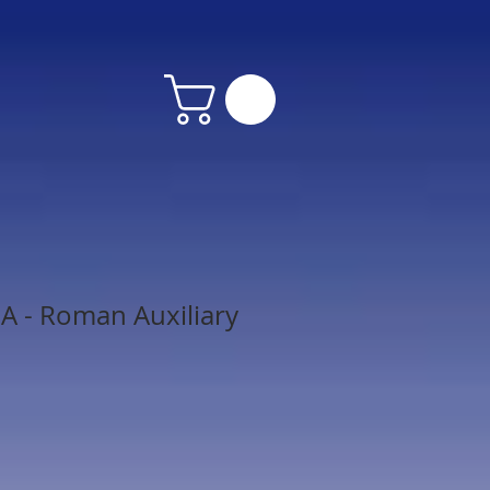
 - Roman Auxiliary