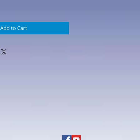
Add to Cart