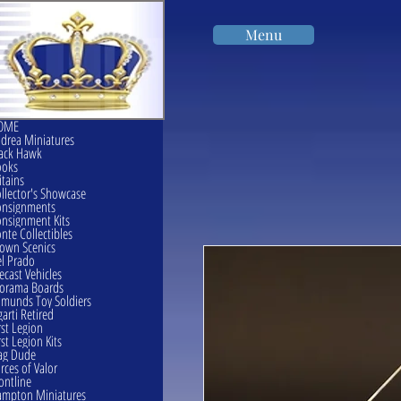
Menu
OME
drea Miniatures
ack Hawk
ooks
itains
llector's Showcase
onsignments
nsignment Kits
nte Collectibles
own Scenics
l Prado
ecast Vehicles
orama Boards
munds Toy Soldiers
garti Retired
rst Legion
rst Legion Kits
ag Dude
rces of Valor
ontline
mpton Miniatures