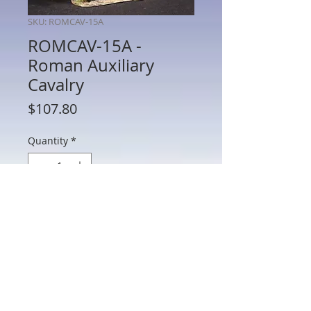
SKU: ROMCAV-15A
ROMCAV-15A -
Roman Auxiliary
Cavalry
Price
$107.80
Quantity
*
Add to Cart
ROMCAV-15A - Roman Auxiliary Cavalry