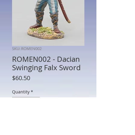
SKU: ROMEN002
ROMEN002 - Dacian
Swinging Falx Sword
Price
$60.50
Quantity
*
Add to Cart