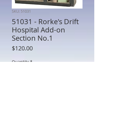
SKU: 51031
51031 - Rorke's Drift
Hospital Add-on
Section No.1
Price
$120.00
Quantity
*
Add to Cart