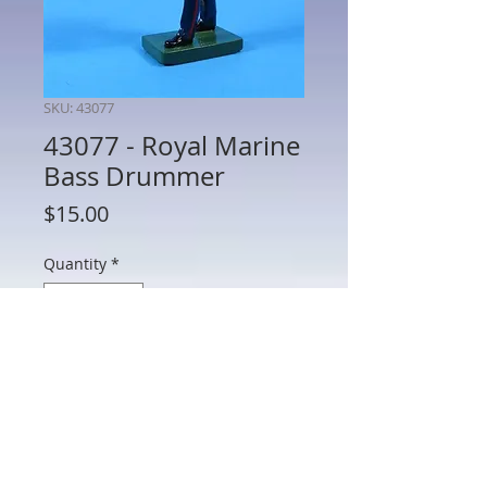
SKU: 43077
43077 - Royal Marine
Bass Drummer
Price
$15.00
Quantity
*
Add to Cart
43077 - Royal Marine Bass Drummer