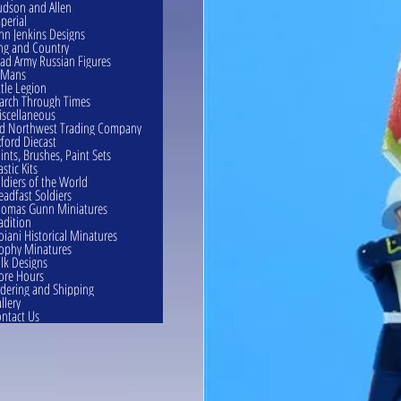
dson and Allen
perial
hn Jenkins Designs
ng and Country
ad Army Russian Figures
eMans
ttle Legion
rch Through Times
scellaneous
d Northwest Trading Company
ford Diecast
ints, Brushes, Paint Sets
astic Kits
ldiers of the World
eadfast Soldiers
omas Gunn Miniatures
adition
oiani Historical Minatures
ophy Minatures
lk Designs
ore Hours
dering and Shipping
llery
ntact Us