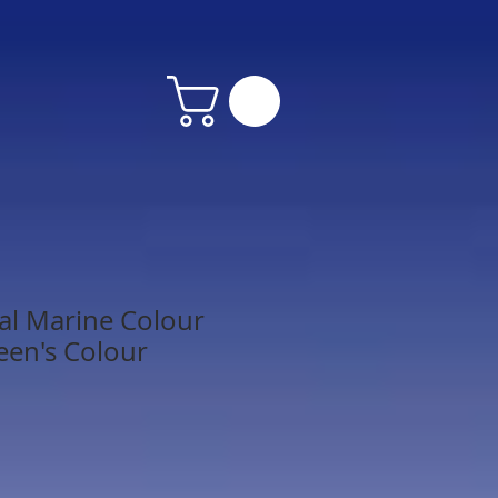
al Marine Colour
een's Colour