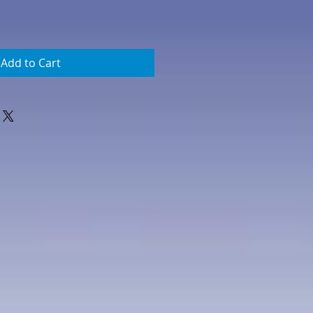
Add to Cart