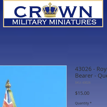
43026 - Roy
Bearer - Qu
SKU: 43026
Price
$15.00
Quantity
*