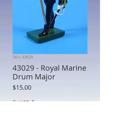
SKU: 43029
43029 - Royal Marine
Drum Major
Price
$15.00
Quantity
*
Add to Cart