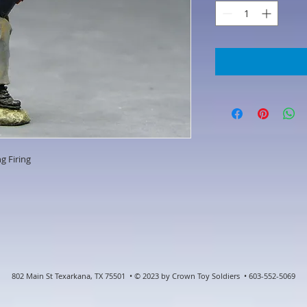
g Firing
802 Main St Texarkana, TX 75501 • © 2023 by Crown Toy Soldiers • 603-552-5069