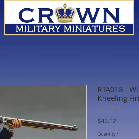
RTA018 - Wi
Kneeling Fir
SKU: RTA018
Price
$42.12
Quantity
*