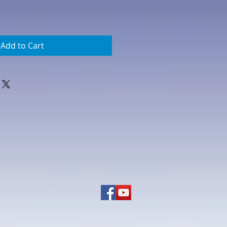
Add to Cart