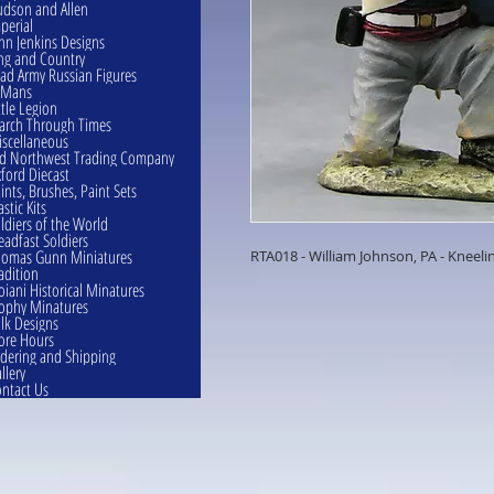
dson and Allen
perial
hn Jenkins Designs
ng and Country
ad Army Russian Figures
eMans
ttle Legion
rch Through Times
scellaneous
d Northwest Trading Company
ford Diecast
ints, Brushes, Paint Sets
astic Kits
ldiers of the World
eadfast Soldiers
omas Gunn Miniatures
RTA018 - William Johnson, PA - Kneelin
adition
oiani Historical Minatures
ophy Minatures
lk Designs
ore Hours
dering and Shipping
llery
ntact Us