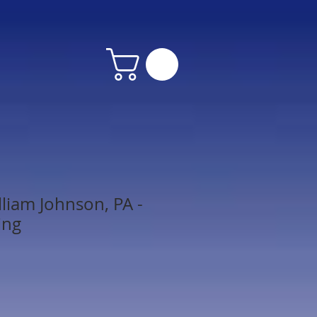
lliam Johnson, PA -
ing