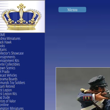
Menu
OME
drea Miniatures
ack Hawk
ooks
itains
llector's Showcase
onsignments
nsignment Kits
nte Collectibles
own Scenics
l Prado
ecast Vehicles
orama Boards
munds Toy Soldiers
garti Retired
rst Legion
rst Legion Kits
ag Dude
rces of Valor
ontline
mpton Miniatures