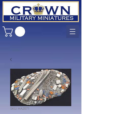
SKU: HA2071