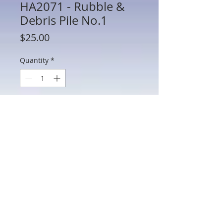
HA2071 - Rubble &
Debris Pile No.1
Price
$25.00
Quantity
*
Add to Cart
HA2071 - Rubble & Debris Pile No.1
8.5"L x 5.5"W x 2"H
802 Main St Texarkana, TX 75501 • © 2023 by Crown
Toy Soldiers •
603-552-5069