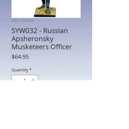
SKU: SYW032
SYW032 - Russian
Apsheronsky
Musketeers Officer
Price
$64.95
Quantity
*
Add to Cart
SYW032 - Russian Apsheronsky
Musketeers Officer