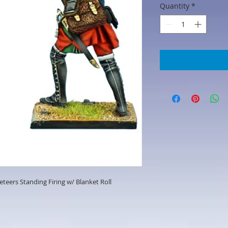
Quantity
*
eers Standing Firing w/ Blanket Roll