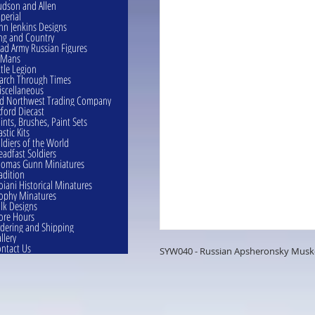
dson and Allen
perial
hn Jenkins Designs
ng and Country
ad Army Russian Figures
eMans
ttle Legion
rch Through Times
scellaneous
d Northwest Trading Company
ford Diecast
ints, Brushes, Paint Sets
astic Kits
ldiers of the World
eadfast Soldiers
omas Gunn Miniatures
adition
oiani Historical Minatures
ophy Minatures
lk Designs
ore Hours
dering and Shipping
llery
ntact Us
SYW040 - Russian Apsheronsky Musket