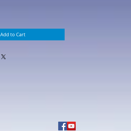
Add to Cart