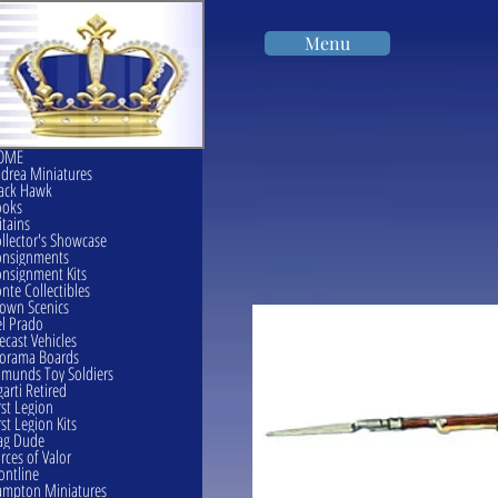
Menu
OME
drea Miniatures
ack Hawk
ooks
itains
llector's Showcase
onsignments
nsignment Kits
nte Collectibles
own Scenics
l Prado
ecast Vehicles
orama Boards
munds Toy Soldiers
garti Retired
rst Legion
rst Legion Kits
ag Dude
rces of Valor
ontline
mpton Miniatures