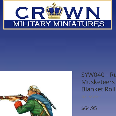
SYW040 - R
Musketeers 
Blanket Roll
SKU: SYW040
Price
$64.95