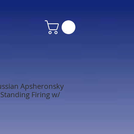
ussian Apsheronsky
Standing Firing w/