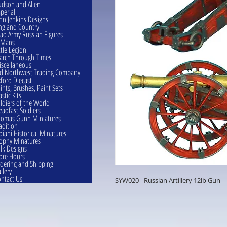
dson and Allen
perial
hn Jenkins Designs
ng and Country
ad Army Russian Figures
eMans
ttle Legion
rch Through Times
scellaneous
d Northwest Trading Company
ford Diecast
ints, Brushes, Paint Sets
astic Kits
ldiers of the World
eadfast Soldiers
omas Gunn Miniatures
adition
oiani Historical Minatures
ophy Minatures
lk Designs
ore Hours
dering and Shipping
llery
ntact Us
SYW020 - Russian Artillery 12lb Gun