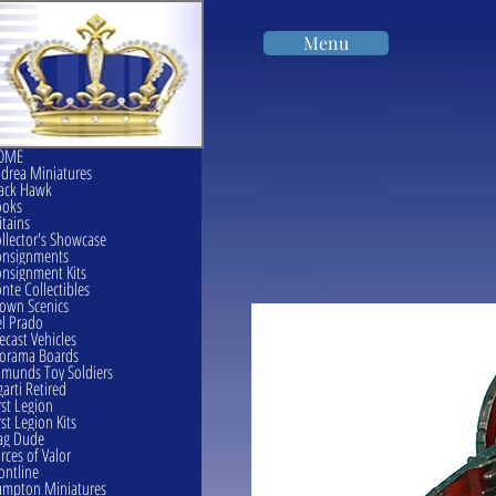
Menu
OME
drea Miniatures
ack Hawk
ooks
itains
llector's Showcase
onsignments
nsignment Kits
nte Collectibles
own Scenics
l Prado
ecast Vehicles
orama Boards
munds Toy Soldiers
garti Retired
rst Legion
rst Legion Kits
ag Dude
rces of Valor
ontline
mpton Miniatures