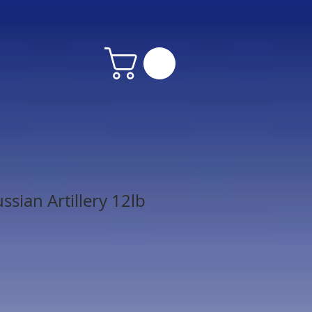
sian Artillery 12lb