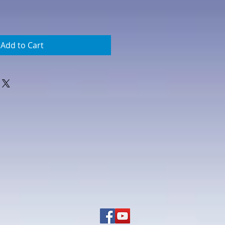
Add to Cart