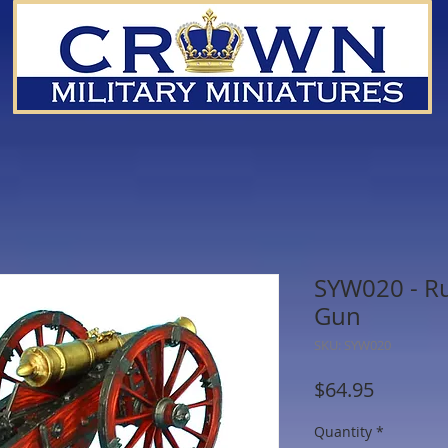
SYW020 - Rus
Gun
SKU: SYW020
Price
$64.95
Quantity
*