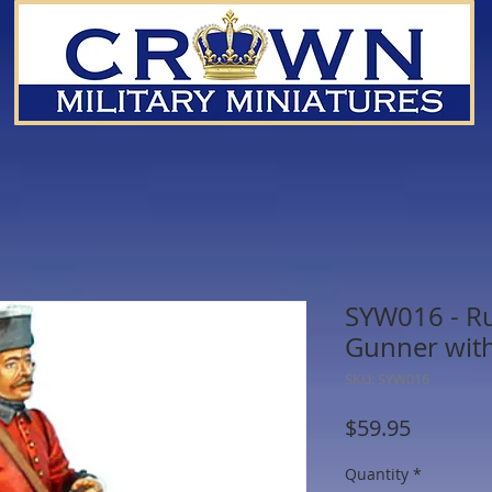
SYW016 - Rus
Gunner with
SKU: SYW016
Price
$59.95
Quantity
*