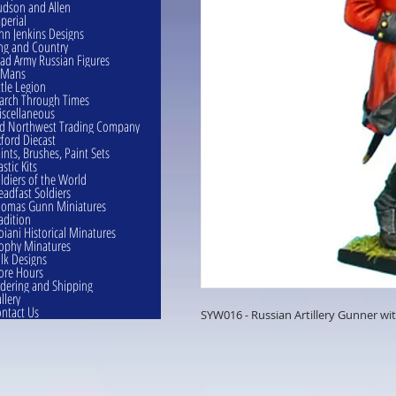
dson and Allen
perial
hn Jenkins Designs
ng and Country
ad Army Russian Figures
eMans
ttle Legion
rch Through Times
scellaneous
d Northwest Trading Company
ford Diecast
ints, Brushes, Paint Sets
astic Kits
ldiers of the World
eadfast Soldiers
omas Gunn Miniatures
adition
oiani Historical Minatures
ophy Minatures
lk Designs
ore Hours
dering and Shipping
llery
ntact Us
SYW016 - Russian Artillery Gunner wi