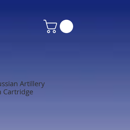
sian Artillery
 Cartridge