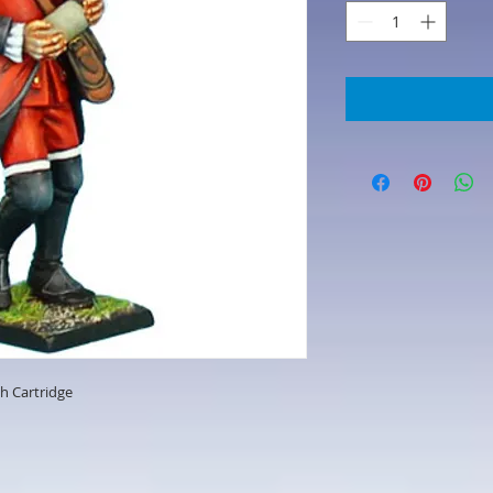
th Cartridge