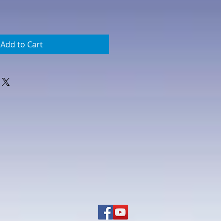
Add to Cart