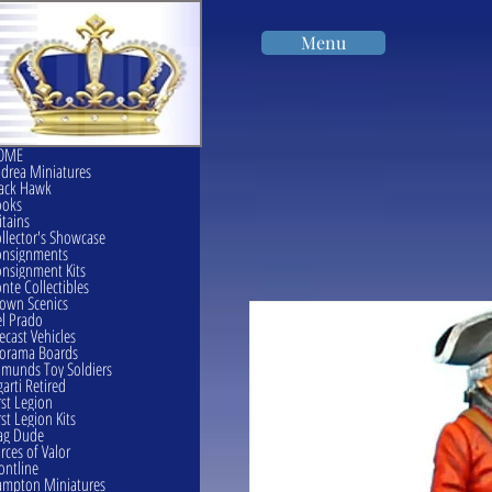
Menu
OME
drea Miniatures
ack Hawk
ooks
itains
llector's Showcase
onsignments
nsignment Kits
nte Collectibles
own Scenics
l Prado
ecast Vehicles
orama Boards
munds Toy Soldiers
garti Retired
rst Legion
rst Legion Kits
ag Dude
rces of Valor
ontline
mpton Miniatures