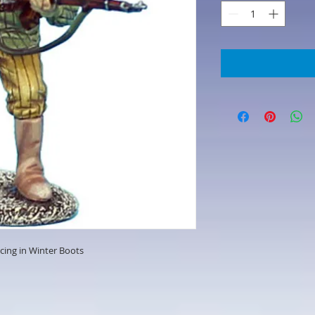
cing in Winter Boots