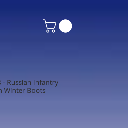
- Russian Infantry
n Winter Boots