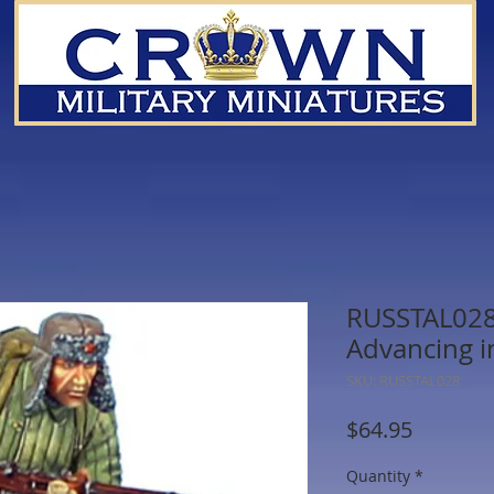
RUSSTAL028 
Advancing i
SKU: RUSSTAL028
Price
$64.95
Quantity
*