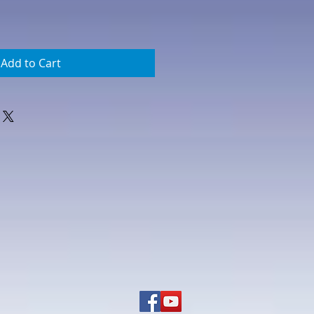
Add to Cart