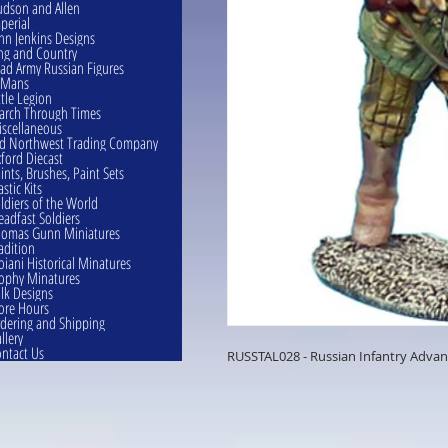
dson and Allen
perial
hn Jenkins Designs
ng and Country
ad Army Russian Figures
eMans
ttle Legion
rch Through Times
scellaneous
d Northwest Trading Company
ford Diecast
ints, Brushes, Paint Sets
astic Kits
ldiers of the World
eadfast Soldiers
omas Gunn Miniatures
adition
oiani Historical Minatures
ophy Minatures
lk Designs
ore Hours
dering and Shipping
llery
ntact Us
RUSSTAL028 - Russian Infantry Advan