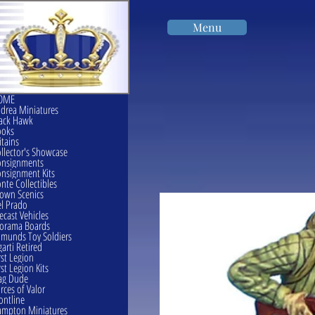
Menu
OME
drea Miniatures
ack Hawk
ooks
itains
llector's Showcase
onsignments
nsignment Kits
nte Collectibles
own Scenics
l Prado
ecast Vehicles
orama Boards
munds Toy Soldiers
garti Retired
rst Legion
rst Legion Kits
ag Dude
rces of Valor
ontline
mpton Miniatures