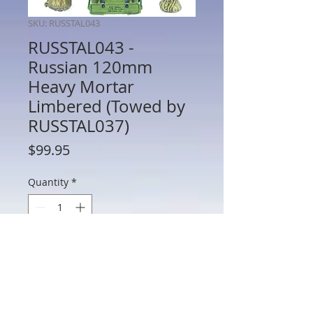
SKU: RUSSTAL043
RUSSTAL043 -
Russian 120mm
Heavy Mortar
Limbered (Towed by
RUSSTAL037)
Price
$99.95
Quantity
*
Add to Cart
RUSSTAL040 - Russian 120mm Heavy
Mortar Limbered (Towed by