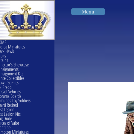
Menu
OME
drea Miniatures
ack Hawk
ooks
itains
llector's Showcase
onsignments
nsignment Kits
nte Collectibles
own Scenics
l Prado
ecast Vehicles
orama Boards
munds Toy Soldiers
garti Retired
rst Legion
rst Legion Kits
ag Dude
rces of Valor
ontline
mpton Miniatures