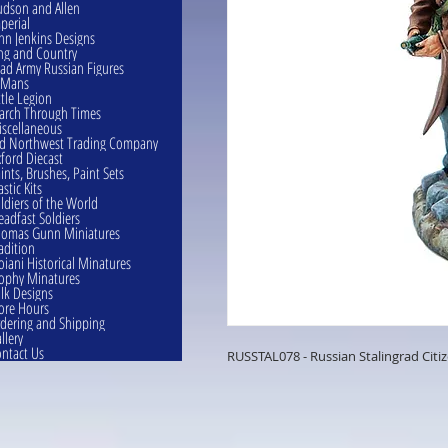
dson and Allen
perial
hn Jenkins Designs
ng and Country
ad Army Russian Figures
eMans
ttle Legion
rch Through Times
scellaneous
d Northwest Trading Company
ford Diecast
ints, Brushes, Paint Sets
astic Kits
ldiers of the World
eadfast Soldiers
omas Gunn Miniatures
adition
oiani Historical Minatures
ophy Minatures
lk Designs
ore Hours
dering and Shipping
llery
ntact Us
RUSSTAL078 - Russian Stalingrad Citi