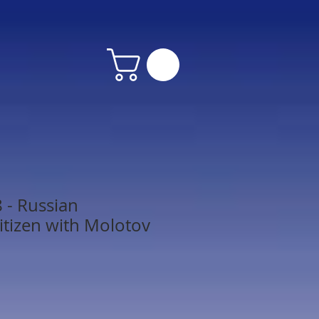
 - Russian
itizen with Molotov