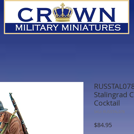
RUSSTAL078
Stalingrad C
Cocktail
SKU: RUSSTAL078
Price
$84.95