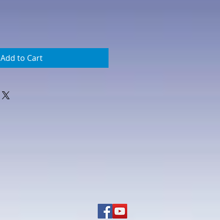
Add to Cart