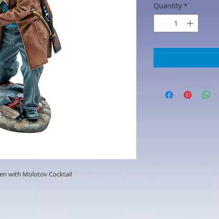
Quantity
*
zen with Molotov Cocktail