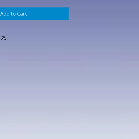
Add to Cart