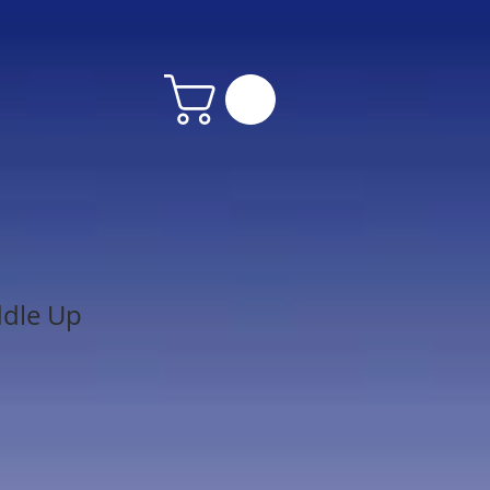
ddle Up