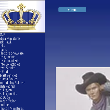
Menu
OME
drea Miniatures
ack Hawk
ooks
itains
llector's Showcase
onsignments
nsignment Kits
nte Collectibles
own Scenics
l Prado
ecast Vehicles
orama Boards
munds Toy Soldiers
garti Retired
rst Legion
rst Legion Kits
ag Dude
rces of Valor
ontline
mpton Miniatures