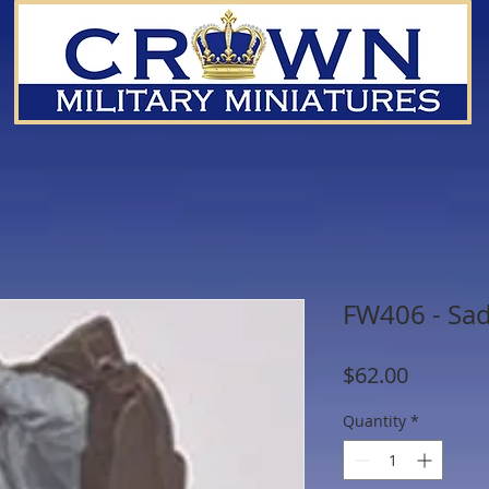
FW406 - Sa
Price
$62.00
Quantity
*