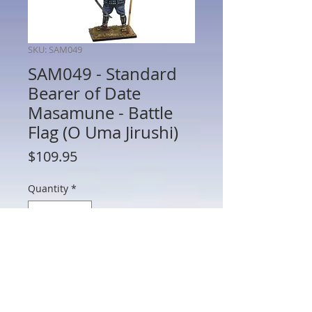
SKU: SAM049
SAM049 - Standard
Bearer of Date
Masamune - Battle
Flag (O Uma Jirushi)
Price
$109.95
Quantity
*
Add to Cart
SAM049 - Standard Bearer of Date
Masamune - Battle Flag (O Uma Jirushi)